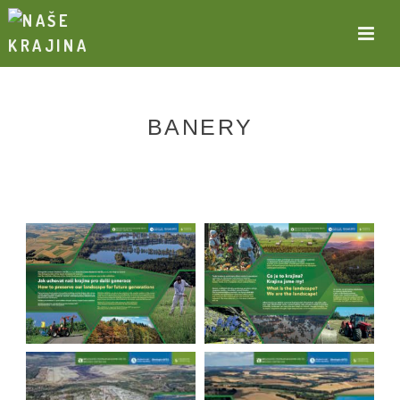
BANERY